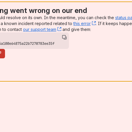
ng went wrong on our end
uld resolve on its own. In the meantime, you can check the
status p
a known incident reported related to
this error
, (opens new win
. If it keeps happe
n to contact
our support team
, (opens new window)
and give them:
5a100e64875a22b7270783ee35f
e