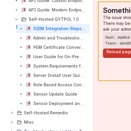
API Guide: Classic Endpoints (v1.0 & v2.0 & v3.0 Legacy Support)
Somethi
API Guide: Modern Endpoints (v2.0 Enhanced)
The issue sho
Self-Hosted GYTPOL 1.0
There may be 
SIEM Integration Steps for On-Premises Deployment of GYTPOL
ask your admi
Admin and Troubleshooting Guide
Trace: a6c6b
PEM Certificate Conversion and Setup Guide for on-prem deployments
Reload pag
User Guide for On-Prem installation
System Requirements for On-Premises Deployment of GYTPOL
Server Install User Guide for On-Premises Deployment of GYTPOL
Role Based Access Control and Permissions management
Sensor Update Guide
Sensor Deployment and Management Guide - 1.0
Self-Hosted Remedio
Misc