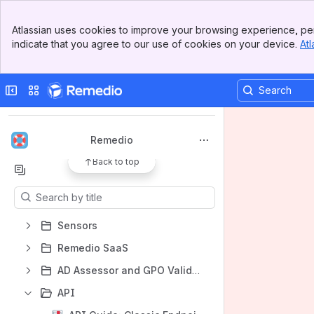
Banner
Atlassian uses cookies to improve your browsing experience, per
Top Bar
indicate that you agree to our use of cookies on your device.
Atl
Sidebar
Main Content
Spaces
Collapse sidebar
Switch sites or apps
Apps
Remedio
Back to top
Content
Results will update as you type.
Sensors
Remedio SaaS
AD Assessor and GPO Validation
API