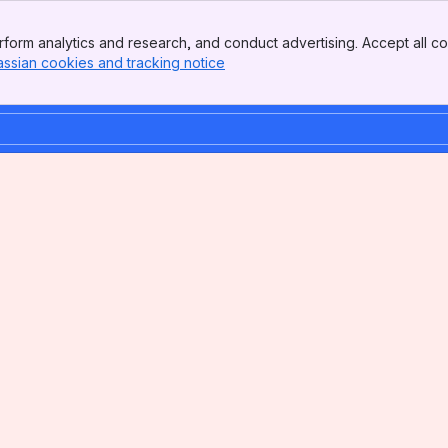
form analytics and research, and conduct advertising. Accept all co
assian cookies and tracking notice
, (opens new window)