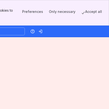
okies to
Preferences
Only necessary
Accept all
Help
Log in